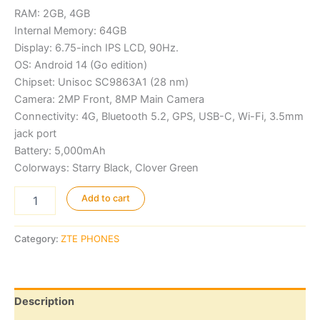
was:
is:
RAM: 2GB, 4GB
KSh11,000.00.
KSh10,000.
Internal Memory: 64GB
Display: 6.75-inch IPS LCD, 90Hz.
OS: Android 14 (Go edition)
Chipset: Unisoc SC9863A1 (28 nm)
Camera: 2MP Front, 8MP Main Camera
Connectivity: 4G, Bluetooth 5.2, GPS, USB-C, Wi-Fi, 3.5mm
jack port
Battery: 5,000mAh
Colorways: Starry Black, Clover Green
ZTE
Add to cart
Blade
A35
quantity
Category:
ZTE PHONES
Description