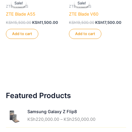
Sale!
Sale!
Sale!
Sale!
ZTE PHONES
ZTE PHONES
ZTE Blade A55
ZTE Blade V60
Original
Current
Original
Curre
KSh
15,500.00
KSh
11,500.00
KSh
19,500.00
KSh
17,500.00
price
price
price
price
was:
is:
was:
is:
Add to cart
Add to cart
KSh15,500.00.
KSh11,500.00.
KSh19,500.00.
KSh17
Featured Products
Samsung Galaxy Z Flip8
P
KSh
220,000.00
–
KSh
250,000.00
r
i