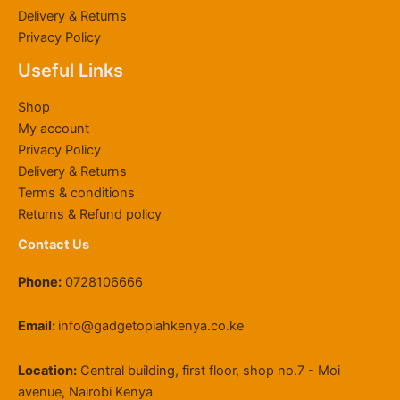
K
h
3
0
h
h
,
.
Delivery & Returns
S
6
,
0
r
K
0
0
Privacy Policy
h
0
0
0
o
S
0
0
6
,
0
.
u
h
0
Useful Links
4
0
0
0
g
2
.
,
0
.
0
h
2
0
Shop
8
0
0
.
K
,
0
My account
0
.
0
S
0
Privacy Policy
0
0
.
h
0
Delivery & Returns
.
0
1
0
0
.
1
.
Terms & conditions
0
9
0
Returns & Refund policy
.
,
0
Contact Us
5
0
Phone:
0728106666
0
.
0
Email:
info@gadgetopiahkenya.co.ke
0
Location:
Central building, first floor, shop no.7 - Moi
avenue, Nairobi Kenya