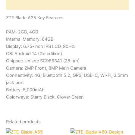
Reviews (0)
ZTE Blade A35 Key Features
RAM: 2GB, 4GB
Internal Memory: 64GB
Display: 6.75-inch IPS LCD, 90Hz.
OS: Android 14 (Go edition)
Chipset: Unisoc SC9863A1 (28 nm)
Camera: 2MP Front, 8MP Main Camera
Connectivity: 4G, Bluetooth 5.2, GPS, USB-C, Wi-Fi, 3.5mm
jack port
Battery: 5,000mAh
Colorways: Starry Black, Clover Green
Related products