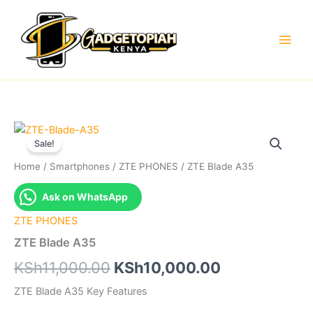
Skip
to
content
Sale!
Home
/
Smartphones
/
ZTE PHONES
/ ZTE Blade A35
Ask on WhatsApp
ZTE PHONES
ZTE Blade A35
Original
Current
KSh
11,000.00
KSh
10,000.00
price
price
ZTE Blade A35 Key Features