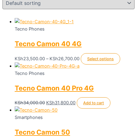
Tecno Phones
Tecno Camon 40 4G
Price
This
KSh
23,500.00
–
KSh
26,700.00
Select options
range:
product
KSh23,500.00
has
Tecno Phones
through
multiple
Tecno Camon 40 Pro 4G
KSh26,700.00
variants
The
options
Original
Current
KSh
34,000.00
KSh
31,800.00
Add to cart
may
price
price
be
was:
is:
Smartphones
chosen
KSh34,000.00.
KSh31,800.00.
Tecno Camon 50
on