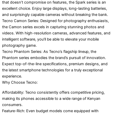
that doesn’t compromise on features, the Spark series is an
excellent choice. Enjoy large displays, long-lasting batteries,
and surprisingly capable cameras without breaking the bank.
Tecno Camon Series: Designed for photography enthusiasts,
the Camon series excels in capturing stunning photos and
videos. With high-resolution cameras, advanced features, and
intelligent software, you’ll be able to elevate your mobile
photography game.
Tecno Phantom Series: As Tecno’s flagship lineup, the
Phantom series embodies the brand’s pursuit of innovation.
Expect top-of-the-line specifications, premium designs, and
the latest smartphone technologies for a truly exceptional
experience.
Why Choose Tecno:
Affordability: Tecno consistently offers competitive pricing,
making its phones accessible to a wide range of Kenyan
consumers.
Feature-Rich: Even budget models come equipped with