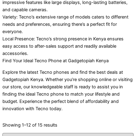
impressive features like large displays, long-lasting batteries,
and capable cameras.
Variety: Tecno’s extensive range of models caters to different
needs and preferences, ensuring there’s a perfect fit for
everyone.
Local Presence: Tecno’s strong presence in Kenya ensures
easy access to after-sales support and readily available
accessories.
Find Your Ideal Tecno Phone at Gadgetopiah Kenya
Explore the latest Tecno phones and find the best deals at
Gadgetopiah Kenya. Whether you’re shopping online or visiting
our store, our knowledgeable staff is ready to assist you in
finding the ideal Tecno phone to match your lifestyle and
budget. Experience the perfect blend of affordability and
innovation with Tecno today.
Showing 1–12 of 15 results