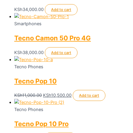
the
product
KSh
34,000.00
Add to cart
page
Smartphones
Tecno Camon 50 Pro 4G
KSh
38,000.00
Add to cart
Tecno Phones
Tecno Pop 10
Original
Current
KSh
11,000.00
KSh
10,500.00
Add to cart
price
price
was:
is:
Tecno Phones
KSh11,000.00.
KSh10,500.00.
Tecno Pop 10 Pro