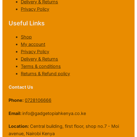
Delivery & Returns
Privacy Policy
Useful Links
Shop
My account
Privacy Policy
Delivery & Returns
Terms & conditions
Returns & Refund policy
Contact Us
Phone:
0728106666
Email:
info@gadgetopiahkenya.co.ke
Location:
Central building, first floor, shop no.7 - Moi
avenue, Nairobi Kenya