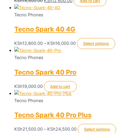
product
Original
Current
KSh
14,500.00
KSh
12,600.00
Add to cart
page
price
price
was:
is:
Tecno Phones
KSh14,500.00.
KSh12,600.00.
Tecno Spark 40 4G
Price
This
KSh
12,800.00
–
KSh
16,000.00
Select options
range:
product
KSh12,800.00
has
Tecno Phones
through
multiple
Tecno Spark 40 Pro
KSh16,000.00
variants.
The
options
KSh
19,000.00
Add to cart
may
be
Tecno Phones
chosen
Tecno Spark 40 Pro Plus
on
the
product
Price
This
KSh
21,500.00
–
KSh
24,500.00
Select options