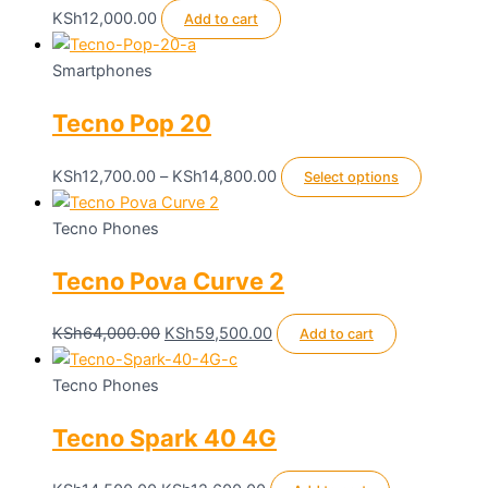
KSh
12,000.00
Add to cart
Smartphones
Tecno Pop 20
Price
This
KSh
12,700.00
–
KSh
14,800.00
Select options
range:
product
KSh12,700.00
has
Tecno Phones
through
multiple
Tecno Pova Curve 2
KSh14,800.00
variants.
The
options
Original
Current
KSh
64,000.00
KSh
59,500.00
Add to cart
may
price
price
be
was:
is:
Tecno Phones
chosen
KSh64,000.00.
KSh59,500.00.
Tecno Spark 40 4G
on
the