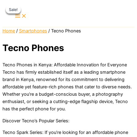
Skip
Sale!
Sale!
Sale!
Sale!
to
content
Home
/
Smartphones
/ Tecno Phones
Tecno Phones
Tecno Phones in Kenya: Affordable Innovation for Everyone
Tecno has firmly established itself as a leading smartphone
brand in Kenya, renowned for its commitment to delivering
affordable yet feature-rich phones that cater to diverse needs.
Whether you’re a budget-conscious buyer, a photography
enthusiast, or seeking a cutting-edge flagship device, Tecno
has the perfect phone for you.
Discover Tecno’s Popular Series:
Tecno Spark Series: If you’re looking for an affordable phone