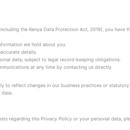
ncluding the Kenya Data Protection Act, 2019), you have th
nformation we hold about you.
accurate details.
onal data, subject to legal record-keeping obligations.
unications at any time by contacting us directly.
y to reflect changes in our business practices or statutory
 date.
sts regarding this Privacy Policy or your personal data, pl