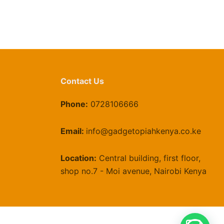
Contact Us
Phone:
0728106666
Email:
info@gadgetopiahkenya.co.ke
Location:
Central building, first floor,
shop no.7 - Moi avenue, Nairobi Kenya