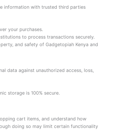
e information with trusted third parties
iver your purchases.
itutions to process transactions securely.
property, and safety of Gadgetopiah Kenya and
nal data against unauthorized access, loss,
nic storage is 100% secure.
hopping cart items, and understand how
ough doing so may limit certain functionality