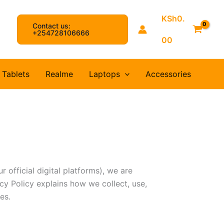
KSh
0.
Contact us:
arch
+254728106666
00
Tablets
Realme
Laptops
Accessories
 official digital platforms), we are
cy Policy explains how we collect, use,
es.