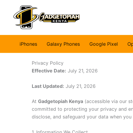
Skip
to
content
iPhones
Galaxy Phones
Google Pixel
O
Privacy Policy
Effective Date:
July 21, 2026
Last Updated:
July 21, 2026
At
Gadgetopiah Kenya
(accessible via our st
committed to protecting your privacy and ens
disclose, and safeguard your data when you vi
1. Information We Collect