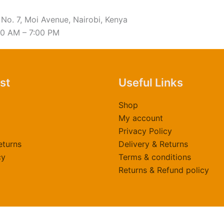
 No. 7, Moi Avenue, Nairobi, Kenya
00 AM – 7:00 PM
ast
Useful Links
Shop
My account
Privacy Policy
eturns
Delivery & Returns
cy
Terms & conditions
Returns & Refund policy