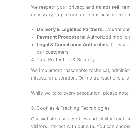
We respect your privacy and
do not sell, ren
necessary to perform core business operatio
Delivery & Logistics Partners:
Courier ser
Payment Processors:
Authorized mobile p
Legal & Compliance Authorities:
If requir
our customers.
4. Data Protection & Security
We implement reasonable technical, administr
misuse, or alteration. Online transactions a
While we take every precaution, please note 
5. Cookies & Tracking Technologies
Our website uses cookies and similar track
visitors interact with our site. You can choo