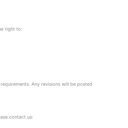
e right to:
 requirements. Any revisions will be posted
ease contact us: