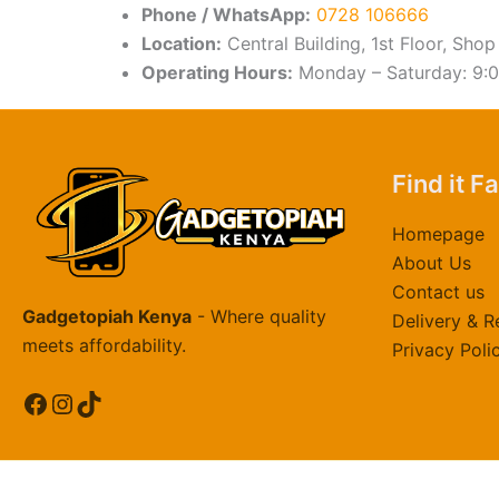
Phone / WhatsApp:
0728 106666
Location:
Central Building, 1st Floor, Shop
Operating Hours:
Monday – Saturday: 9:
Find it F
Homepage
About Us
Contact us
Gadgetopiah Kenya
- Where quality
Delivery & R
meets affordability.
Privacy Poli
Facebook
Instagram
TikTok