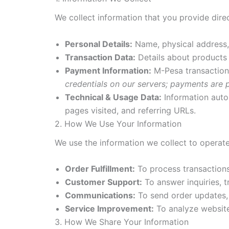
We collect information that you provide dir
Personal Details:
Name, physical address,
Transaction Data:
Details about products 
Payment Information:
M-Pesa transaction 
credentials on our servers; payments are
Technical & Usage Data:
Information autom
pages visited, and referring URLs.
2. How We Use Your Information
We use the information we collect to operate
Order Fulfillment:
To process transactions,
Customer Support:
To answer inquiries, 
Communications:
To send order updates, 
Service Improvement:
To analyze website
3. How We Share Your Information