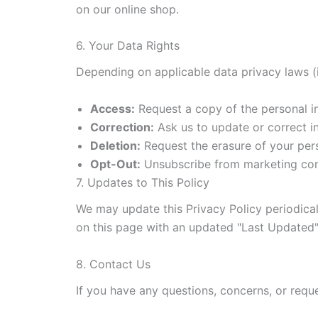
on our online shop.
6. Your Data Rights
Depending on applicable data privacy laws (i
Access:
Request a copy of the personal i
Correction:
Ask us to update or correct in
Deletion:
Request the erasure of your pers
Opt-Out:
Unsubscribe from marketing comm
7. Updates to This Policy
We may update this Privacy Policy periodicall
on this page with an updated "Last Updated"
8. Contact Us
If you have any questions, concerns, or reque