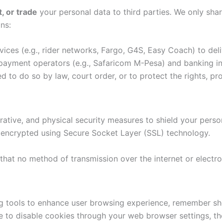
t, or trade
your personal data to third parties. We only shar
ns:
vices (e.g., rider networks, Fargo, G4S, Easy Coach) to del
ayment operators (e.g., Safaricom M-Pesa) and banking inst
ed to do so by law, court order, or to protect the rights, 
ative, and physical security measures to shield your perso
re encrypted using Secure Socket Layer (SSL) technology.
that no method of transmission over the internet or electro
ing tools to enhance user browsing experience, remember s
se to disable cookies through your web browser settings, th