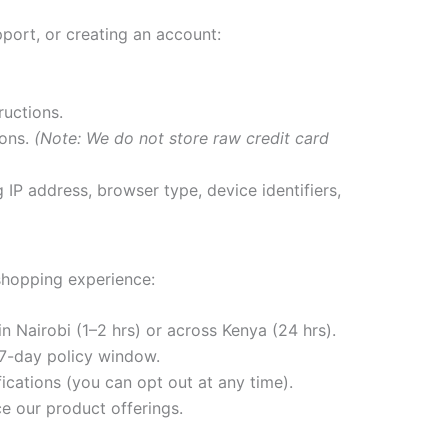
port, or creating an account:
ructions.
ions.
(Note: We do not store raw credit card
.
IP address, browser type, device identifiers,
 shopping experience:
n Nairobi (1–2 hrs) or across Kenya (24 hrs).
 7-day policy window.
ications (you can opt out at any time).
e our product offerings.