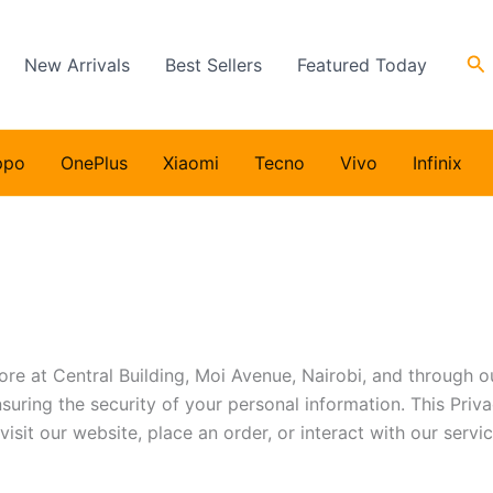
Se
New Arrivals
Best Sellers
Featured Today
ppo
OnePlus
Xiaomi
Tecno
Vivo
Infinix
ore at Central Building, Moi Avenue, Nairobi, and through our
uring the security of your personal information. This Priva
sit our website, place an order, or interact with our servic