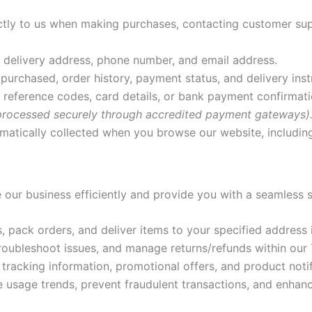
ectly to us when making purchases, contacting customer sup
 delivery address, phone number, and email address.
purchased, order history, payment status, and delivery inst
reference codes, card details, or bank payment confirmat
 processed securely through accredited payment gateways)
atically collected when you browse our website, including 
 our business efficiently and provide you with a seamless
 pack orders, and deliver items to your specified address i
troubleshoot issues, and manage returns/refunds within our
tracking information, promotional offers, and product notif
 usage trends, prevent fraudulent transactions, and enhanc