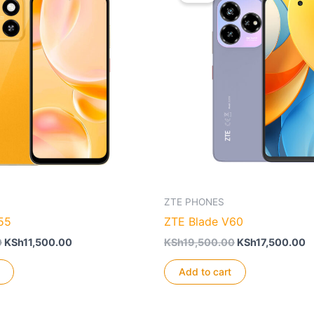
ZTE PHONES
55
ZTE Blade V60
Original
Current
Original
C
0
KSh
11,500.00
KSh
19,500.00
KSh
17,500.00
price
price
price
p
was:
is:
was:
is
Add to cart
KSh15,500.00.
KSh11,500.00.
KSh19,500.00.
K