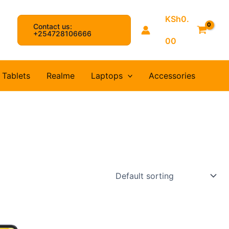
KSh
0.
Contact us:
arch
+254728106666
00
Tablets
Realme
Laptops
Accessories