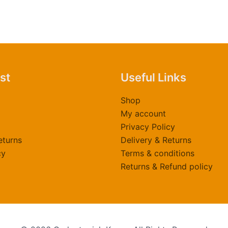
ast
Useful Links
Shop
My account
Privacy Policy
eturns
Delivery & Returns
cy
Terms & conditions
Returns & Refund policy