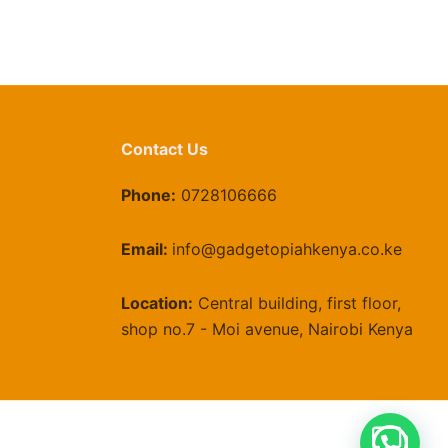
Contact Us
Phone:
0728106666
Email:
info@gadgetopiahkenya.co.ke
Location:
Central building, first floor,
shop no.7 - Moi avenue, Nairobi Kenya