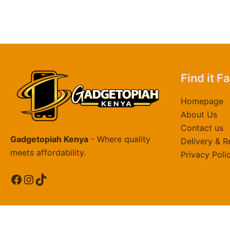
Find it F
Homepage
About Us
Contact us
Gadgetopiah Kenya
- Where quality
Delivery & R
meets affordability.
Privacy Poli
Facebook
Instagram
TikTok