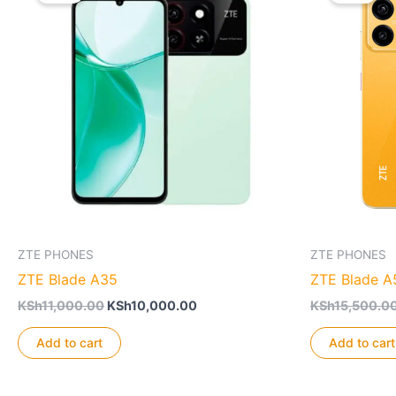
ZTE PHONES
ZTE PHONES
ZTE Blade A35
ZTE Blade A
Original
Current
KSh
11,000.00
KSh
10,000.00
KSh
15,500.0
price
price
was:
is:
Add to cart
Add to cart
KSh11,000.00.
KSh10,000.00.