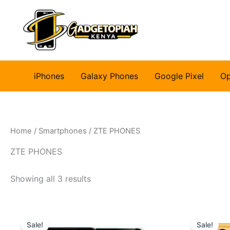
Skip
to
content
iPhones
Galaxy Phones
Google Pixel
O
Home
/
Smartphones
/ ZTE PHONES
ZTE PHONES
Showing all 3 results
Sale!
Sale!