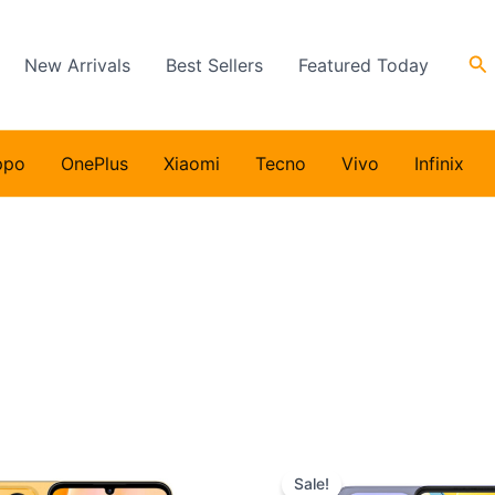
Se
New Arrivals
Best Sellers
Featured Today
ppo
OnePlus
Xiaomi
Tecno
Vivo
Infinix
Sale!