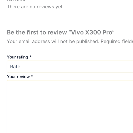
There are no reviews yet.
Be the first to review “Vivo X300 Pro”
Your email address will not be published.
Required fiel
Your rating
*
Your review
*