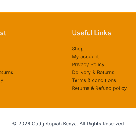
t
p
p
ast
Useful Links
Shop
My account
Privacy Policy
eturns
Delivery & Returns
cy
Terms & conditions
Returns & Refund policy
© 2026 Gadgetopiah Kenya. All Rights Reserved