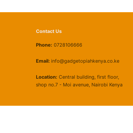
he
roduct
age
Contact Us
Phone:
0728106666
Email:
info@gadgetopiahkenya.co.ke
Location:
Central building, first floor,
shop no.7 - Moi avenue, Nairobi Kenya