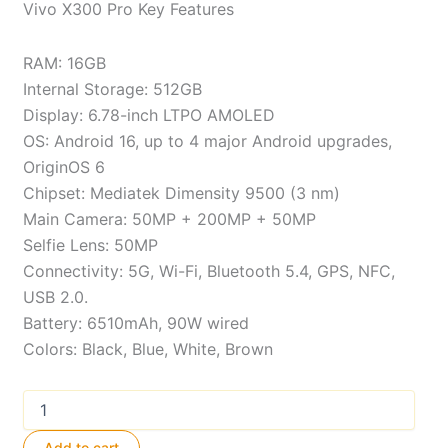
Vivo X300 Pro Key Features
RAM: 16GB
Internal Storage: 512GB
Display: 6.78-inch LTPO AMOLED
OS: Android 16, up to 4 major Android upgrades,
OriginOS 6
Chipset: Mediatek Dimensity 9500 (3 nm)
Main Camera: 50MP + 200MP + 50MP
Selfie Lens: 50MP
Connectivity: 5G, Wi-Fi, Bluetooth 5.4, GPS, NFC,
USB 2.0.
Battery: 6510mAh, 90W wired
Colors: Black, Blue, White, Brown
Vivo
X300
Pro
Add to cart