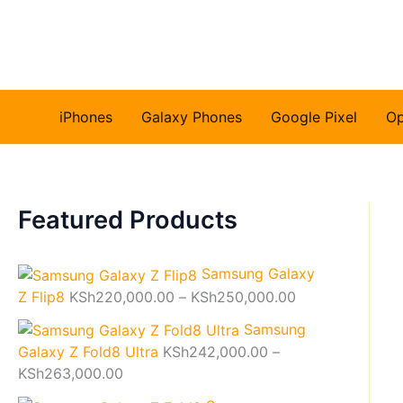
Skip
to
content
iPhones
Galaxy Phones
Google Pixel
O
Featured Products
Samsung Galaxy
P
Z Flip8
KSh
220,000.00
–
KSh
250,000.00
r
Samsung
i
Galaxy Z Fold8 Ultra
KSh
242,000.00
–
c
P
KSh
263,000.00
e
r