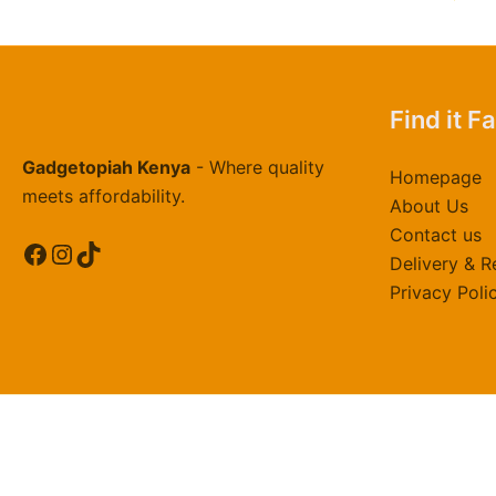
Find it F
Gadgetopiah Kenya
- Where quality
Homepage
meets affordability.
About Us
Contact us
Facebook
Instagram
TikTok
Delivery & R
Privacy Poli