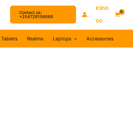
KSh
0.
Contact us:
arch
+254728106666
00
Tablets
Realme
Laptops
Accessories