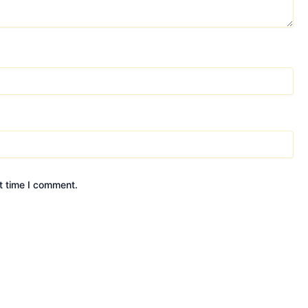
t time I comment.