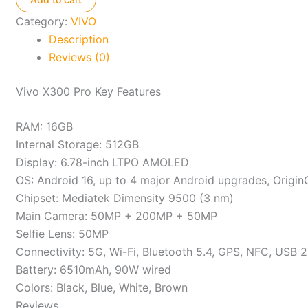
quantity
Category:
VIVO
Description
Reviews (0)
Vivo X300 Pro Key Features
RAM: 16GB
Internal Storage: 512GB
Display: 6.78-inch LTPO AMOLED
OS: Android 16, up to 4 major Android upgrades, Origin
Chipset: Mediatek Dimensity 9500 (3 nm)
Main Camera: 50MP + 200MP + 50MP
Selfie Lens: 50MP
Connectivity: 5G, Wi-Fi, Bluetooth 5.4, GPS, NFC, USB 2
Battery: 6510mAh, 90W wired
Colors: Black, Blue, White, Brown
Reviews