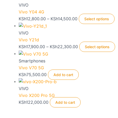
VIVO
Vivo Y04 4G
Price
T
KSh
12,800.00
–
KSh
14,500.00
Select options
range:
p
KSh12,800.00
h
VIVO
through
m
Vivo Y21d
KSh14,500.00
v
Price
T
KSh
17,900.00
–
KSh
22,300.00
Select options
T
range:
p
o
KSh17,900.00
h
Smartphones
m
through
m
Vivo V70 5G
b
KSh22,300.00
v
KSh
75,500.00
Add to cart
c
T
o
o
VIVO
t
m
Vivo X200 Pro 5G
p
b
KSh
122,000.00
Add to cart
p
c
o