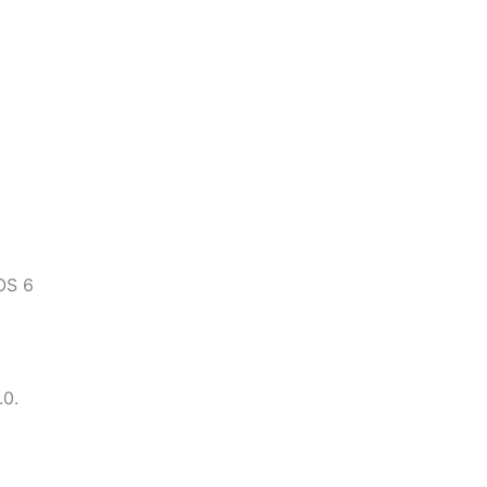
OS 6
.0.