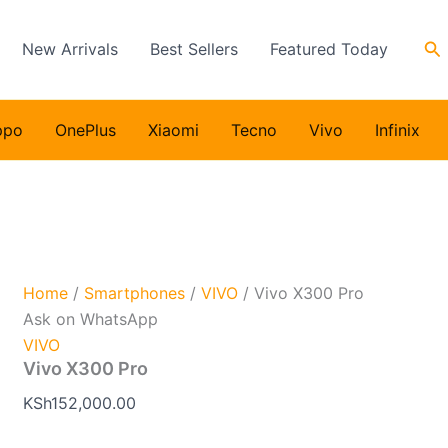
Se
New Arrivals
Best Sellers
Featured Today
ppo
OnePlus
Xiaomi
Tecno
Vivo
Infinix
Home
/
Smartphones
/
VIVO
/ Vivo X300 Pro
Ask on WhatsApp
VIVO
Vivo X300 Pro
KSh
152,000.00