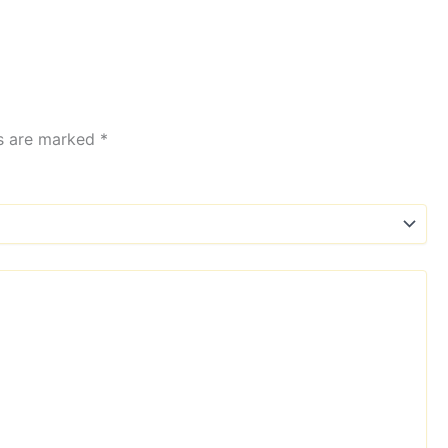
ds are marked
*