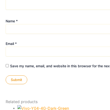
Name
*
Email
*
Save my name, email, and website in this browser for the nex
Related products