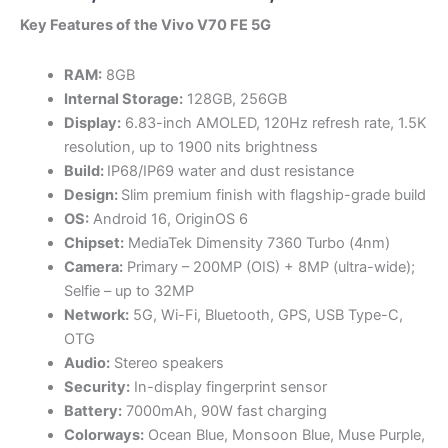
range:
Key Features of the Vivo V70 FE 5G
KSh53,5
RAM:
8GB
through
Internal Storage:
128GB, 256GB
Display:
6.83-inch AMOLED, 120Hz refresh rate, 1.5K
KSh62,5
resolution, up to 1900 nits brightness
Build:
IP68/IP69 water and dust resistance
Design:
Slim premium finish with flagship-grade build
OS:
Android 16, OriginOS 6
Chipset:
MediaTek Dimensity 7360 Turbo (4nm)
Camera:
Primary – 200MP (OIS) + 8MP (ultra-wide);
Selfie – up to 32MP
Network:
5G, Wi-Fi, Bluetooth, GPS, USB Type-C,
OTG
Audio:
Stereo speakers
Security:
In-display fingerprint sensor
Battery:
7000mAh, 90W fast charging
Colorways:
Ocean Blue, Monsoon Blue, Muse Purple,