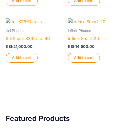
Add to cart
Add to cart
Itel Phones
Infinix Phones
Itel Super S26 Ultra 4G
Infinix Smart 20
KSh
21,000.00
KSh
14,500.00
Add to cart
Add to cart
Featured Products