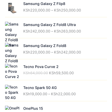
Samsung Galaxy Z Flip8
P
KSh
220,000.00
–
KSh
250,000.00
r
i
Samsung Galaxy Z Fold8 Ultra
c
P
e
KSh
242,000.00
–
KSh
263,000.00
r
r
i
a
Samsung Galaxy Z Fold8
c
n
P
e
g
KSh
220,000.00
–
KSh
242,000.00
r
r
e
i
a
:
Tecno Pova Curve 2
c
n
K
O
C
e
g
S
KSh
64,000.00
KSh
59,500.00
r
u
r
e
h
i
r
a
:
2
Tecno Spark 50 4G
g
r
n
K
2
P
i
e
g
S
0
KSh
19,000.00
–
KSh
22,000.00
r
n
n
e
h
,
i
a
t
:
2
0
OnePlus 15
c
l
p
K
4
0