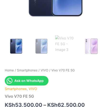
Home
/
Smartphones
/
VIVO
/ Vivo V70 FE 5G
Ask on WhatsApp
Smartphones
,
VIVO
Vivo V70 FE 5G
Price
KSh
53,500.00
–
KSh
62,500.00