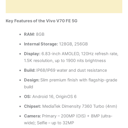
Reviews (0)
Key Features of the Vivo V70 FE 5G
RAM:
8GB
Internal Storage:
128GB, 256GB
Display:
6.83-inch AMOLED, 120Hz refresh rate,
1.5K resolution, up to 1900 nits brightness
Build:
IP68/IP69 water and dust resistance
Design:
Slim premium finish with flagship-grade
build
OS:
Android 16, OriginOS 6
Chipset:
MediaTek Dimensity 7360 Turbo (4nm)
Camera:
Primary – 200MP (OIS) + 8MP (ultra-
wide); Selfie – up to 32MP