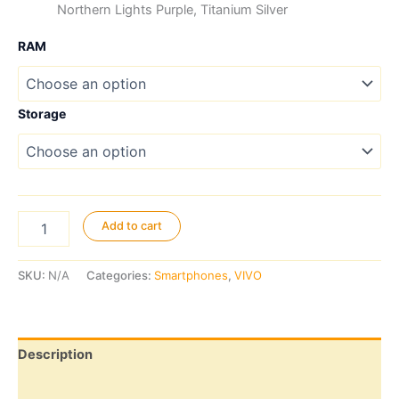
Northern Lights Purple, Titanium Silver
RAM
Storage
Vivo
Add to cart
V70
FE
5G
SKU:
N/A
Categories:
Smartphones
,
VIVO
quantity
Description
Additional information