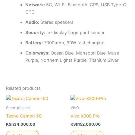
Network:
5G, Wi-Fi, Bluetooth, GPS, USB Type-C,
OTG
Audio:
Stereo speakers
Security:
In-display fingerprint sensor
Battery:
7000mAh, 90W fast charging
Colorways:
Ocean Blue, Monsoon Blue, Muse
Purple, Northern Lights Purple, Titanium Silver
Related products
Smartphones
VIVO
Tecno Camon 50
Vivo X300 Pro
KSh
34,000.00
KSh
152,000.00