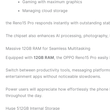
Gaming with maximum graphics
Managing cloud storage
the Reno15 Pro responds instantly with outstanding sta
The chipset also enhances AI processing, photography, b
Massive 12GB RAM for Seamless Multitasking
Equipped with
12GB RAM
, the OPPO Reno15 Pro easily 
Switch between productivity tools, messaging platforms
entertainment apps without noticeable slowdowns.
Power users will appreciate how effortlessly the phon
throughout the day.
Huge 512GB Internal Storage