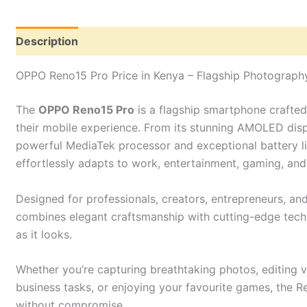
Description
Reviews (0)
OPPO Reno15 Pro Price in Kenya – Flagship Photograp
The
OPPO Reno15 Pro
is a flagship smartphone crafte
their mobile experience. From its stunning AMOLED dis
powerful MediaTek processor and exceptional battery l
effortlessly adapts to work, entertainment, gaming, an
Designed for professionals, creators, entrepreneurs, a
combines elegant craftsmanship with cutting-edge techn
as it looks.
Whether you’re capturing breathtaking photos, editing v
business tasks, or enjoying your favourite games, the R
without compromise.