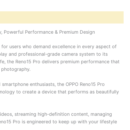
hy, Powerful Performance & Premium Design
d for users who demand excellence in every aspect of
play and professional-grade camera system to its
ife, the Reno15 Pro delivers premium performance that
d photography.
nd smartphone enthusiasts, the OPPO Reno15 Pro
ology to create a device that performs as beautifully
ideos, streaming high-definition content, managing
eno15 Pro is engineered to keep up with your lifestyle