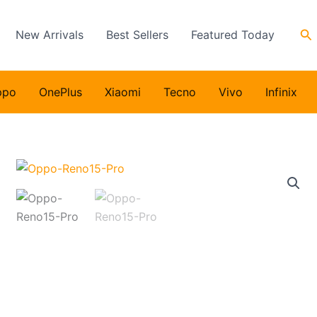
Se
New Arrivals
Best Sellers
Featured Today
ppo
OnePlus
Xiaomi
Tecno
Vivo
Infinix