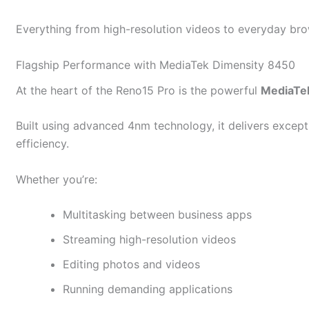
Everything from high-resolution videos to everyday bro
Flagship Performance with MediaTek Dimensity 8450
At the heart of the Reno15 Pro is the powerful
MediaTe
Built using advanced 4nm technology, it delivers excep
efficiency.
Whether you’re:
Multitasking between business apps
Streaming high-resolution videos
Editing photos and videos
Running demanding applications