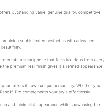
ffers outstanding value, genuine quality, competitive
.
combining sophisticated aesthetics with advanced
beautifully.
ed to create a smartphone that feels luxurious from every
le the premium rear finish gives it a refined appearance
 option offers its own unique personality. Whether you
e Reno15 Pro complements your style effortlessly.
clean and minimalist appearance while showcasing the