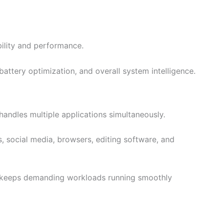
bility and performance.
attery optimization, and overall system intelligence.
handles multiple applications simultaneously.
, social media, browsers, editing software, and
e keeps demanding workloads running smoothly