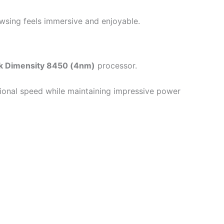
wsing feels immersive and enjoyable.
k Dimensity 8450 (4nm)
processor.
tional speed while maintaining impressive power