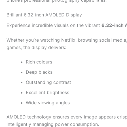
phone’s professional photography capabilities.
Brilliant 6.32-inch AMOLED Display
Experience incredible visuals on the vibrant
6.32-inch 
Whether you’re watching Netflix, browsing social media
games, the display delivers:
Rich colours
Deep blacks
Outstanding contrast
Excellent brightness
Wide viewing angles
AMOLED technology ensures every image appears crisp a
intelligently managing power consumption.