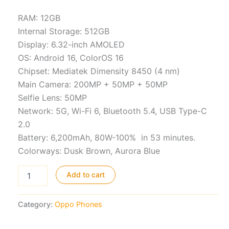
RAM: 12GB
Internal Storage: 512GB
Display: 6.32-inch AMOLED
OS: Android 16, ColorOS 16
Chipset: Mediatek Dimensity 8450 (4 nm)
Main Camera: 200MP + 50MP + 50MP
Selfie Lens: 50MP
Network: 5G, Wi-Fi 6, Bluetooth 5.4, USB Type-C
2.0
Battery: 6,200mAh, 80W-100% in 53 minutes.
Colorways: Dusk Brown, Aurora Blue
Oppo
Add to cart
Reno15
Pro
quantity
Category:
Oppo Phones