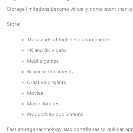
Storage limitations become virtually nonexistent thank
Store:
Thousands of high-resolution photos
4K and 8K videos
Mobile games
Business documents
Creative projects
Movies
Music libraries
Productivity applications
Fast storage technology also contributes to quicker ap