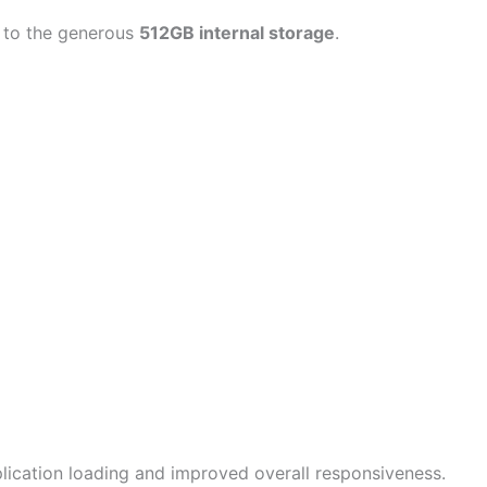
s to the generous
512GB internal storage
.
plication loading and improved overall responsiveness.