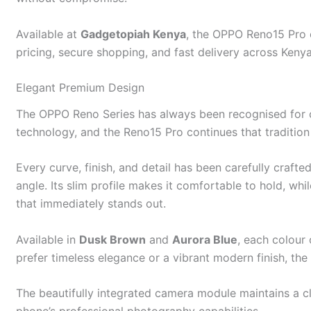
Available at
Gadgetopiah Kenya
, the OPPO Reno15 Pro o
pricing, secure shopping, and fast delivery across Kenya
Elegant Premium Design
The OPPO Reno Series has always been recognised for 
technology, and the Reno15 Pro continues that tradition 
Every curve, finish, and detail has been carefully craft
angle. Its slim profile makes it comfortable to hold, whi
that immediately stands out.
Available in
Dusk Brown
and
Aurora Blue
, each colour
prefer timeless elegance or a vibrant modern finish, th
The beautifully integrated camera module maintains a 