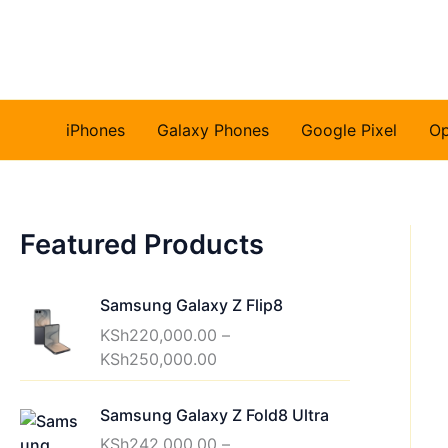
Skip
to
content
iPhones
Galaxy Phones
Google Pixel
O
Featured Products
Samsung Galaxy Z Flip8
KSh
220,000.00
–
P
KSh
250,000.00
r
i
Samsung Galaxy Z Fold8 Ultra
c
KSh
242,000.00
–