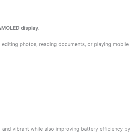
AMOLED display
.
, editing photos, reading documents, or playing mobile
nd vibrant while also improving battery efficiency by