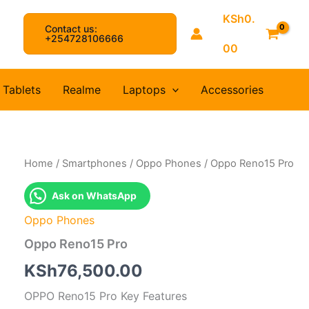
KSh
0.
Contact us:
arch
+254728106666
00
Tablets
Realme
Laptops
Accessories
Home
/
Smartphones
/
Oppo Phones
/ Oppo Reno15 Pro
Ask on WhatsApp
Oppo Phones
Oppo Reno15 Pro
KSh
76,500.00
OPPO Reno15 Pro Key Features