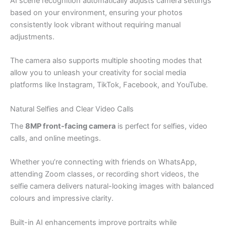
AI scene recognition automatically adjusts camera settings
based on your environment, ensuring your photos
consistently look vibrant without requiring manual
adjustments.
The camera also supports multiple shooting modes that
allow you to unleash your creativity for social media
platforms like Instagram, TikTok, Facebook, and YouTube.
Natural Selfies and Clear Video Calls
The
8MP front-facing camera
is perfect for selfies, video
calls, and online meetings.
Whether you’re connecting with friends on WhatsApp,
attending Zoom classes, or recording short videos, the
selfie camera delivers natural-looking images with balanced
colours and impressive clarity.
Built-in AI enhancements improve portraits while