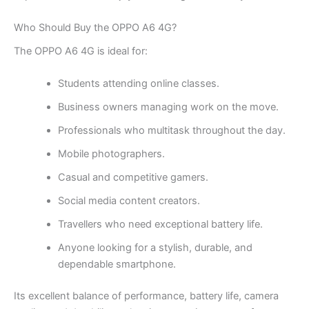
Who Should Buy the OPPO A6 4G?
The OPPO A6 4G is ideal for:
Students attending online classes.
Business owners managing work on the move.
Professionals who multitask throughout the day.
Mobile photographers.
Casual and competitive gamers.
Social media content creators.
Travellers who need exceptional battery life.
Anyone looking for a stylish, durable, and
dependable smartphone.
Its excellent balance of performance, battery life, camera