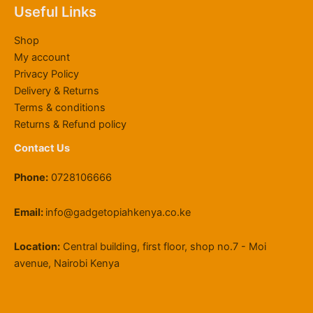
6
,
0
.
u
h
0
Useful Links
4
0
0
0
g
2
.
,
0
.
0
h
2
0
Shop
8
0
0
.
K
,
0
My account
0
.
0
S
0
Privacy Policy
0
0
.
h
0
Delivery & Returns
.
0
1
0
0
.
1
.
Terms & conditions
0
9
0
Returns & Refund policy
.
,
0
Contact Us
5
0
Phone:
0728106666
0
.
0
Email:
info@gadgetopiahkenya.co.ke
0
Location:
Central building, first floor, shop no.7 - Moi
avenue, Nairobi Kenya