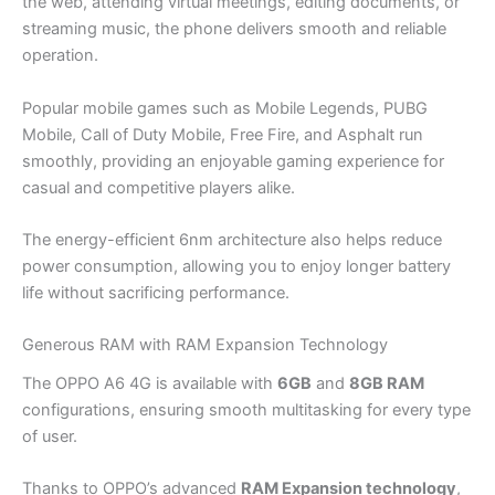
the web, attending virtual meetings, editing documents, or
streaming music, the phone delivers smooth and reliable
operation.
Popular mobile games such as Mobile Legends, PUBG
Mobile, Call of Duty Mobile, Free Fire, and Asphalt run
smoothly, providing an enjoyable gaming experience for
casual and competitive players alike.
The energy-efficient 6nm architecture also helps reduce
power consumption, allowing you to enjoy longer battery
life without sacrificing performance.
Generous RAM with RAM Expansion Technology
The OPPO A6 4G is available with
6GB
and
8GB RAM
configurations, ensuring smooth multitasking for every type
of user.
Thanks to OPPO’s advanced
RAM Expansion technology
,