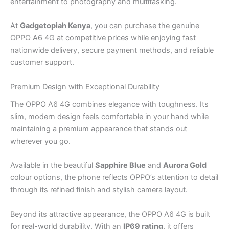
entertainment to photography and multitasking.
At
Gadgetopiah Kenya
, you can purchase the genuine
OPPO A6 4G at competitive prices while enjoying fast
nationwide delivery, secure payment methods, and reliable
customer support.
Premium Design with Exceptional Durability
The OPPO A6 4G combines elegance with toughness. Its
slim, modern design feels comfortable in your hand while
maintaining a premium appearance that stands out
wherever you go.
Available in the beautiful
Sapphire Blue
and
Aurora Gold
colour options, the phone reflects OPPO’s attention to detail
through its refined finish and stylish camera layout.
Beyond its attractive appearance, the OPPO A6 4G is built
for real-world durability. With an
IP69 rating
, it offers