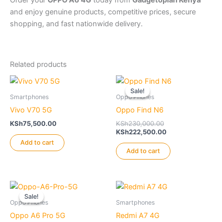
and enjoy genuine products, competitive prices, secure
shopping, and fast nationwide delivery.
Related products
Sale!
Sale!
Smartphones
Oppo Phones
Vivo V70 5G
Oppo Find N6
Original
KSh
75,500.00
KSh
230,000.00
price
Current
KSh
222,500.00
was:
price
Add to cart
KSh230,000.00.
is:
Add to cart
KSh222,500.00.
Sale!
Sale!
Oppo Phones
Smartphones
Oppo A6 Pro 5G
Redmi A7 4G