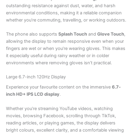
outstanding resistance against dust, water, and harsh
environmental conditions, making it a reliable companion
whether you’re commuting, travelling, or working outdoors.
The phone also supports
Splash Touch
and
Glove Touch
,
allowing the display to remain responsive even when your
fingers are wet or when you’re wearing gloves. This makes
it especially useful during rainy weather or in colder
environments where removing gloves isn’t practical.
Large 6.7-inch 120Hz Display
Experience your favourite content on the immersive
6.7-
inch HD+ IPS LCD display
.
Whether you’re streaming YouTube videos, watching
movies, browsing Facebook, scrolling through TikTok,
reading articles, or playing games, the display delivers
bright colours, excellent clarity, and a comfortable viewing