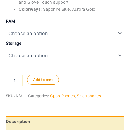
and Glove Touch support
Colorways:
Sapphire Blue, Aurora Gold
RAM
Storage
Oppo
Add to cart
A6
4G
quantity
SKU:
N/A
Categories:
Oppo Phones
,
Smartphones
Description