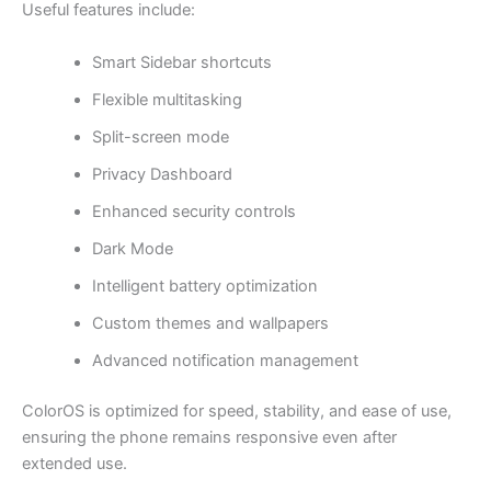
Useful features include:
Smart Sidebar shortcuts
Flexible multitasking
Split-screen mode
Privacy Dashboard
Enhanced security controls
Dark Mode
Intelligent battery optimization
Custom themes and wallpapers
Advanced notification management
ColorOS is optimized for speed, stability, and ease of use,
ensuring the phone remains responsive even after
extended use.