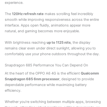
experience.
The
120Hz refresh rate
makes scrolling feel incredibly
smooth while improving responsiveness across the entire
interface. Apps open fluidly, animations appear more
natural, and gaming becomes more enjoyable.
With brightness reaching
up to 1125 nits
, the display
remains clear even under direct sunlight, allowing you to
comfortably use your phone outdoors throughout the day.
Snapdragon 685 Performance You Can Depend On
At the heart of the OPPO A6 4G is the efficient
Qualcomm
Snapdragon 685 6nm processor
, designed to provide
dependable performance while maximizing battery
efficiency.
Whether you’re switching between multiple apps, browsing