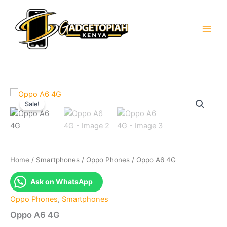
Skip
to
content
Sale!
Home
/
Smartphones
/
Oppo Phones
/ Oppo A6 4G
Ask on WhatsApp
Oppo Phones
,
Smartphones
Oppo A6 4G