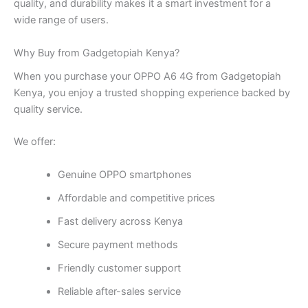
quality, and durability makes it a smart investment for a
wide range of users.
Why Buy from Gadgetopiah Kenya?
When you purchase your OPPO A6 4G from Gadgetopiah
Kenya, you enjoy a trusted shopping experience backed by
quality service.
We offer:
Genuine OPPO smartphones
Affordable and competitive prices
Fast delivery across Kenya
Secure payment methods
Friendly customer support
Reliable after-sales service