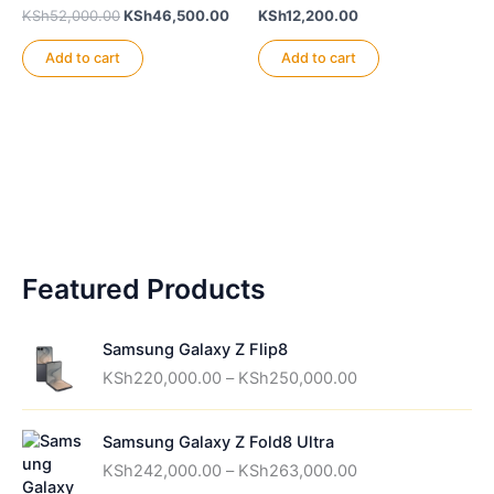
Original
Current
KSh
52,000.00
KSh
46,500.00
KSh
12,200.00
price
price
was:
is:
Add to cart
Add to cart
KSh52,000.00.
KSh46,500.00.
Featured Products
Samsung Galaxy Z Flip8
P
KSh
220,000.00
–
KSh
250,000.00
r
i
Samsung Galaxy Z Fold8 Ultra
c
P
e
KSh
242,000.00
–
KSh
263,000.00
r
r