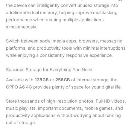
the device can intelligently convert unused storage into
additional virtual memory, helping improve multitasking
performance when running multiple applications
simultaneously.
Switch between social media apps, browsers, messaging
platforms, and productivity tools with minimal interruptions
while enjoying a consistently responsive experience.
Spacious Storage for Everything You Need
Available with
128GB
or
256GB
of internal storage, the
OPPO A6 4G provides plenty of space for your digital life.
Store thousands of high-resolution photos, Full HD videos,
music playlists, important documents, mobile games, and
productivity applications without worrying about running
out of storage.