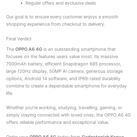
Regular offers and exclusive deals
Our goal is to ensure every customer enjoys a smooth
shopping experience from checkout to delivery.
Final Verdict
The
OPPO A6 4G
is an outstanding smartphone that
focuses on the features users value most. Its massive
7000mAh battery, efficient Snapdragon 685 processor,
large 120Hz display, 50MP AI camera, generous storage
options, Android 14 software, and IP69-rated durability
combine to create a dependable smartphone for everyday
life.
Whether you’re working, studying, travelling, gaming, or
simply staying connected with loved ones, the OPPO A6 4G
offers reliable performance and exceptional value.
Order your
OPPO A6 4G
today from
Gadgetopiah Kenya