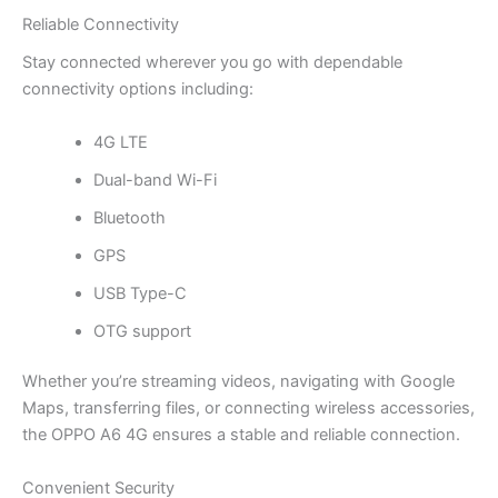
Reliable Connectivity
Stay connected wherever you go with dependable
connectivity options including:
4G LTE
Dual-band Wi-Fi
Bluetooth
GPS
USB Type-C
OTG support
Whether you’re streaming videos, navigating with Google
Maps, transferring files, or connecting wireless accessories,
the OPPO A6 4G ensures a stable and reliable connection.
Convenient Security