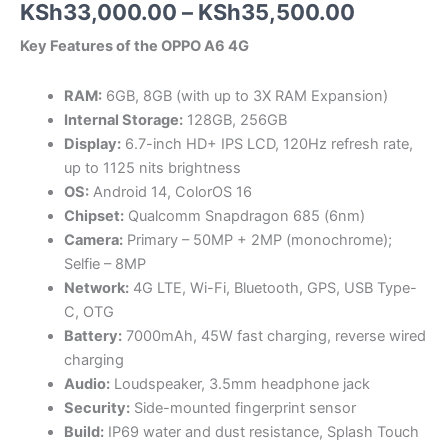
Price
KSh
33,000.00
–
KSh
35,500.00
range:
Key Features of the OPPO A6 4G
KSh33,0
RAM:
6GB, 8GB (with up to 3X RAM Expansion)
through
Internal Storage:
128GB, 256GB
Display:
6.7-inch HD+ IPS LCD, 120Hz refresh rate,
KSh35,5
up to 1125 nits brightness
OS:
Android 14, ColorOS 16
Chipset:
Qualcomm Snapdragon 685 (6nm)
Camera:
Primary – 50MP + 2MP (monochrome);
Selfie – 8MP
Network:
4G LTE, Wi-Fi, Bluetooth, GPS, USB Type-
C, OTG
Battery:
7000mAh, 45W fast charging, reverse wired
charging
Audio:
Loudspeaker, 3.5mm headphone jack
Security:
Side-mounted fingerprint sensor
Build:
IP69 water and dust resistance, Splash Touch