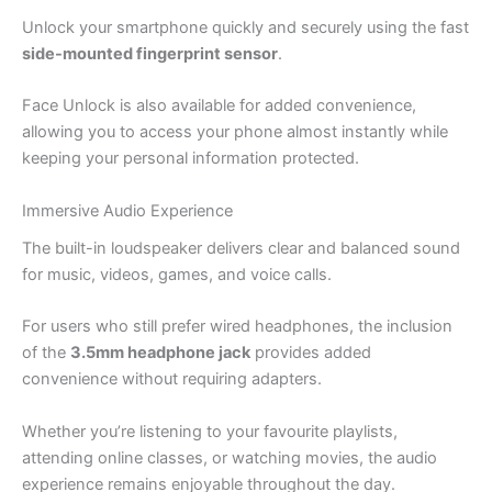
Unlock your smartphone quickly and securely using the fast
side-mounted fingerprint sensor
.
Face Unlock is also available for added convenience,
allowing you to access your phone almost instantly while
keeping your personal information protected.
Immersive Audio Experience
The built-in loudspeaker delivers clear and balanced sound
for music, videos, games, and voice calls.
For users who still prefer wired headphones, the inclusion
of the
3.5mm headphone jack
provides added
convenience without requiring adapters.
Whether you’re listening to your favourite playlists,
attending online classes, or watching movies, the audio
experience remains enjoyable throughout the day.