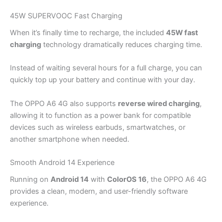
45W SUPERVOOC Fast Charging
When it’s finally time to recharge, the included
45W fast
charging
technology dramatically reduces charging time.
Instead of waiting several hours for a full charge, you can
quickly top up your battery and continue with your day.
The OPPO A6 4G also supports
reverse wired charging
,
allowing it to function as a power bank for compatible
devices such as wireless earbuds, smartwatches, or
another smartphone when needed.
Smooth Android 14 Experience
Running on
Android 14
with
ColorOS 16
, the OPPO A6 4G
provides a clean, modern, and user-friendly software
experience.