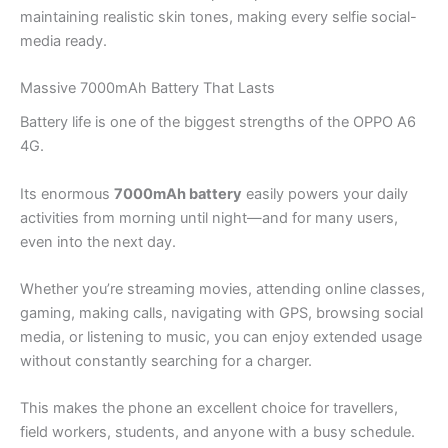
maintaining realistic skin tones, making every selfie social-
media ready.
Massive 7000mAh Battery That Lasts
Battery life is one of the biggest strengths of the OPPO A6
4G.
Its enormous
7000mAh battery
easily powers your daily
activities from morning until night—and for many users,
even into the next day.
Whether you’re streaming movies, attending online classes,
gaming, making calls, navigating with GPS, browsing social
media, or listening to music, you can enjoy extended usage
without constantly searching for a charger.
This makes the phone an excellent choice for travellers,
field workers, students, and anyone with a busy schedule.