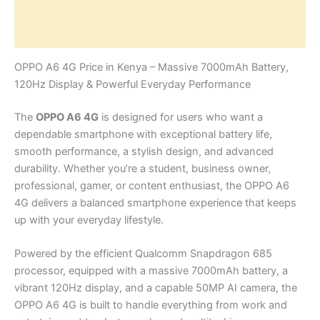
Additional information
Reviews (0)
OPPO A6 4G Price in Kenya – Massive 7000mAh Battery,
120Hz Display & Powerful Everyday Performance
The
OPPO A6 4G
is designed for users who want a
dependable smartphone with exceptional battery life,
smooth performance, a stylish design, and advanced
durability. Whether you’re a student, business owner,
professional, gamer, or content enthusiast, the OPPO A6
4G delivers a balanced smartphone experience that keeps
up with your everyday lifestyle.
Powered by the efficient Qualcomm Snapdragon 685
processor, equipped with a massive 7000mAh battery, a
vibrant 120Hz display, and a capable 50MP AI camera, the
OPPO A6 4G is built to handle everything from work and