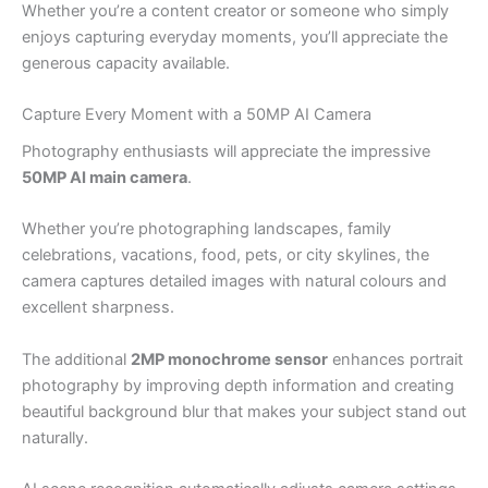
Whether you’re a content creator or someone who simply
enjoys capturing everyday moments, you’ll appreciate the
generous capacity available.
Capture Every Moment with a 50MP AI Camera
Photography enthusiasts will appreciate the impressive
50MP AI main camera
.
Whether you’re photographing landscapes, family
celebrations, vacations, food, pets, or city skylines, the
camera captures detailed images with natural colours and
excellent sharpness.
The additional
2MP monochrome sensor
enhances portrait
photography by improving depth information and creating
beautiful background blur that makes your subject stand out
naturally.