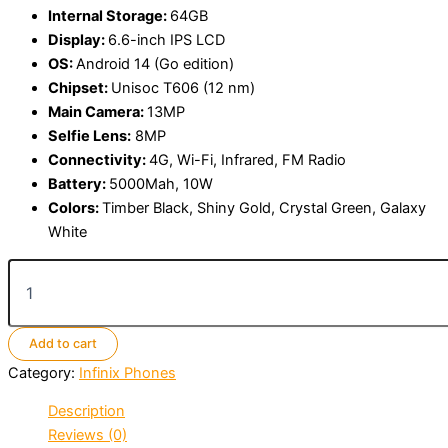
Internal Storage:
64GB
Display:
6.6-inch IPS LCD
OS:
Android 14 (Go edition)
Chipset:
Unisoc T606 (12 nm)
Main Camera:
13MP
Selfie Lens:
8MP
Connectivity:
4G, Wi-Fi, Infrared, FM Radio
Battery:
5000Mah, 10W
Colors:
Timber Black, Shiny Gold, Crystal Green, Galaxy
White
Infinix
Smart
10
HD
Add to cart
quantity
Category:
Infinix Phones
Description
Reviews (0)