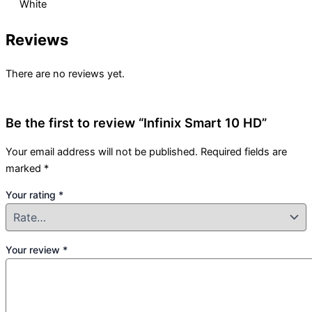
White
Reviews
There are no reviews yet.
Be the first to review “Infinix Smart 10 HD”
Your email address will not be published.
Required fields are
marked
*
Your rating
*
Your review
*