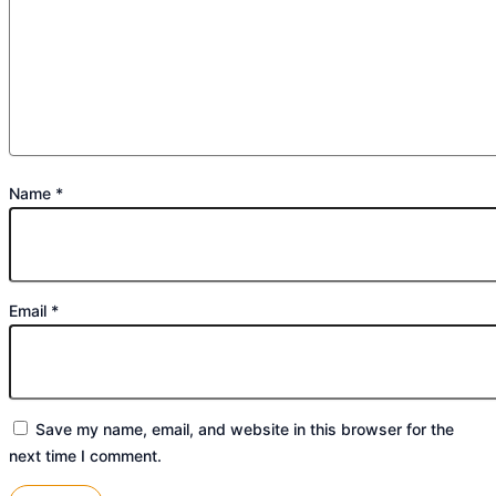
Name
*
Email
*
Save my name, email, and website in this browser for the
next time I comment.