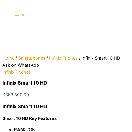
Skip
to
content
Home
/
Smartphones
/
Infinix Phones
/ Infinix Smart 10 HD
Ask on WhatsApp
Infinix Phones
Infinix Smart 10 HD
KSh
8,800.00
Infinix Smart 10 HD
Smart 10 HD Key Features
RAM:
2GB