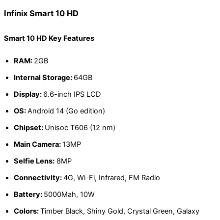
Infinix Smart 10 HD
Smart 10 HD Key Features
RAM:
2GB
Internal Storage:
64GB
Display:
6.6-inch IPS LCD
OS:
Android 14 (Go edition)
Chipset:
Unisoc T606 (12 nm)
Main Camera:
13MP
Selfie Lens:
8MP
Connectivity:
4G, Wi-Fi, Infrared, FM Radio
Battery:
5000Mah, 10W
Colors:
Timber Black, Shiny Gold, Crystal Green, Galaxy