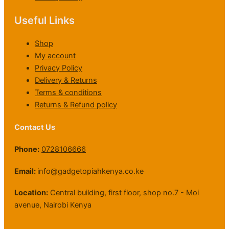
0
,
h
0
.
0
h
0
0
0
0
2
0
.
Useful Links
K
.
0
0
2
.
0
S
0
.
0
,
0
h
0
Shop
.
0
1
.
My account
0
0
1
0
0
Privacy Policy
9
.
Delivery & Returns
,
0
Terms & conditions
5
0
Returns & Refund policy
0
0
.
Contact Us
0
0
Phone:
0728106666
Email:
info@gadgetopiahkenya.co.ke
Location:
Central building, first floor, shop no.7 - Moi
avenue, Nairobi Kenya