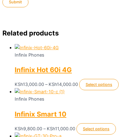
Related products
Infinix Phones
Infinix Hot 60i 4G
Price
This
KSh
13,000.00
–
KSh
14,000.00
Select options
range:
product
KSh13,000.00
has
Infinix Phones
through
multiple
Infinix Smart 10
KSh14,000.00
variants.
The
options
Price
This
KSh
9,800.00
–
KSh
11,000.00
Select options
may
range:
product