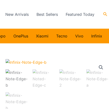
Se
New Arrivals
Best Sellers
Featured Today
ppo
OnePlus
Xiaomi
Tecno
Vivo
Infinix