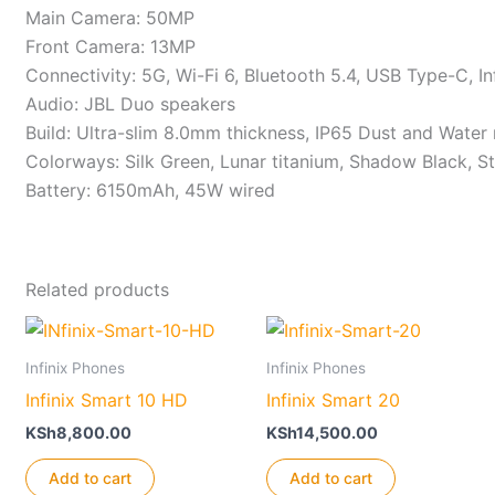
Main Camera: 50MP
Front Camera: 13MP
Connectivity: 5G, Wi-Fi 6, Bluetooth 5.4, USB Type-C, In
Audio: JBL Duo speakers
Build: Ultra-slim 8.0mm thickness, IP65 Dust and Water 
Colorways: Silk Green, Lunar titanium, Shadow Black, St
Battery: 6150mAh, 45W wired
Related products
Infinix Phones
Infinix Phones
Infinix Smart 10 HD
Infinix Smart 20
KSh
8,800.00
KSh
14,500.00
Add to cart
Add to cart