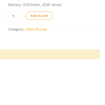
Battery: 6150mAh, 45W wired
Infinix
Add to cart
Note
Edge
5G
Category:
Infinix Phones
quantity