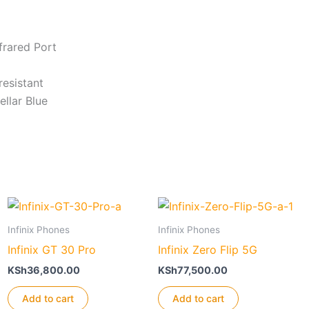
frared Port
resistant
ellar Blue
Infinix Phones
Infinix Phones
Infinix GT 30 Pro
Infinix Zero Flip 5G
KSh
36,800.00
KSh
77,500.00
Add to cart
Add to cart