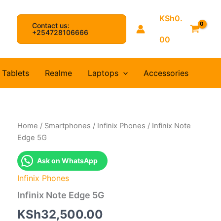
KSh
0.
Contact us:
arch
+254728106666
00
Tablets
Realme
Laptops
Accessories
Home
/
Smartphones
/
Infinix Phones
/ Infinix Note
Edge 5G
Ask on WhatsApp
Infinix Phones
Infinix Note Edge 5G
KSh
32,500.00