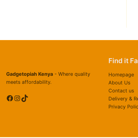
0
0
.
0
0
Find it F
Gadgetopiah Kenya
- Where quality
Homepage
meets affordability.
About Us
Contact us
Facebook
Instagram
TikTok
Delivery & R
Privacy Poli