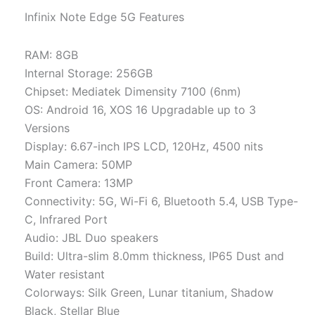
Infinix Note Edge 5G Features
RAM: 8GB
Internal Storage: 256GB
Chipset: Mediatek Dimensity 7100 (6nm)
OS: Android 16, XOS 16 Upgradable up to 3
Versions
Display: 6.67-inch IPS LCD, 120Hz, 4500 nits
Main Camera: 50MP
Front Camera: 13MP
Connectivity: 5G, Wi-Fi 6, Bluetooth 5.4, USB Type-
C, Infrared Port
Audio: JBL Duo speakers
Build: Ultra-slim 8.0mm thickness, IP65 Dust and
Water resistant
Colorways: Silk Green, Lunar titanium, Shadow
Black, Stellar Blue