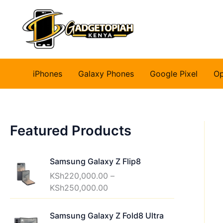
Skip
to
content
iPhones
Galaxy Phones
Google Pixel
O
Featured Products
Samsung Galaxy Z Flip8
KSh
220,000.00
–
P
KSh
250,000.00
r
i
Samsung Galaxy Z Fold8 Ultra
c