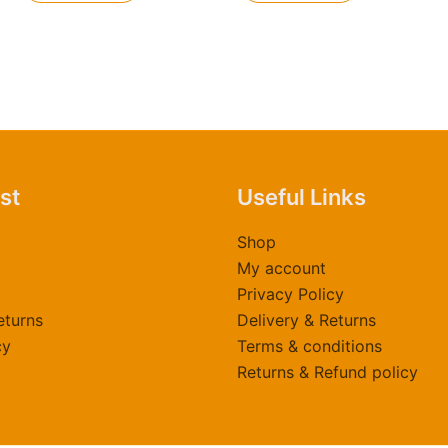
ast
Useful Links
Shop
My account
Privacy Policy
eturns
Delivery & Returns
cy
Terms & conditions
Returns & Refund policy