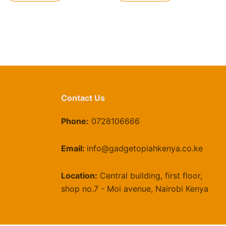
Contact Us
Phone:
0728106666
Email:
info@gadgetopiahkenya.co.ke
Location:
Central building, first floor,
shop no.7 - Moi avenue, Nairobi Kenya