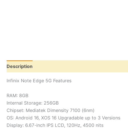
Description
Reviews (0)
Infinix Note Edge 5G Features
RAM: 8GB
Internal Storage: 256GB
Chipset: Mediatek Dimensity 7100 (6nm)
OS: Android 16, XOS 16 Upgradable up to 3 Versions
Display: 6.67-inch IPS LCD, 120Hz, 4500 nits