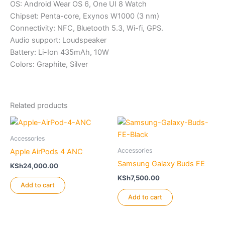
OS: Android Wear OS 6, One UI 8 Watch
Chipset: Penta-core, Exynos W1000 (3 nm)
Connectivity: NFC, Bluetooth 5.3, Wi-fi, GPS.
Audio support: Loudspeaker
Battery: Li-Ion 435mAh, 10W
Colors: Graphite, Silver
Related products
Accessories
Accessories
Apple AirPods 4 ANC
Samsung Galaxy Buds FE
KSh
24,000.00
KSh
7,500.00
Add to cart
Add to cart