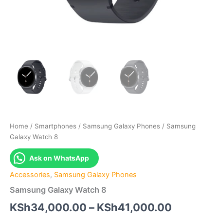
Home
/
Smartphones
/
Samsung Galaxy Phones
/ Samsung
Galaxy Watch 8
Ask on WhatsApp
Accessories
,
Samsung Galaxy Phones
Samsung Galaxy Watch 8
Price
KSh
34,000.00
–
KSh
41,000.00