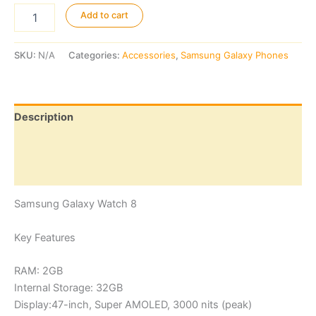
Samsung
Add to cart
Galaxy
Watch
8
SKU:
N/A
Categories:
Accessories
,
Samsung Galaxy Phones
quantity
Description
Additional information
Reviews (0)
Samsung Galaxy Watch 8
Key Features
RAM: 2GB
Internal Storage: 32GB
Display:47-inch, Super AMOLED, 3000 nits (peak)