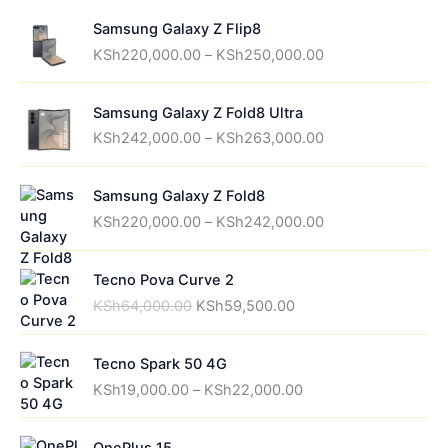
Samsung Galaxy Z Flip8
P
KSh
220,000.00
–
KSh
250,000.00
r
i
Samsung Galaxy Z Fold8 Ultra
c
P
e
KSh
242,000.00
–
KSh
263,000.00
r
r
i
a
Samsung Galaxy Z Fold8
c
n
P
e
g
KSh
220,000.00
–
KSh
242,000.00
r
r
e
i
a
:
Tecno Pova Curve 2
c
n
K
O
C
e
g
S
KSh
64,000.00
KSh
59,500.00
r
u
r
e
h
i
r
a
:
2
Tecno Spark 50 4G
g
r
n
K
2
P
i
e
g
S
0
KSh
19,000.00
–
KSh
22,000.00
r
n
n
e
h
,
i
a
t
:
2
0