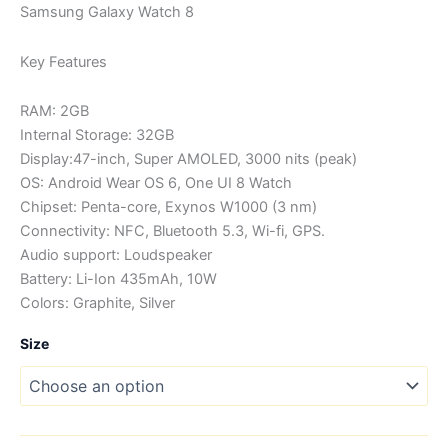
range:
Samsung Galaxy Watch 8
KSh34,0
Key Features
through
RAM: 2GB
KSh41,0
Internal Storage: 32GB
Display:47-inch, Super AMOLED, 3000 nits (peak)
OS: Android Wear OS 6, One UI 8 Watch
Chipset: Penta-core, Exynos W1000 (3 nm)
Connectivity: NFC, Bluetooth 5.3, Wi-fi, GPS.
Audio support: Loudspeaker
Battery: Li-Ion 435mAh, 10W
Colors: Graphite, Silver
Size