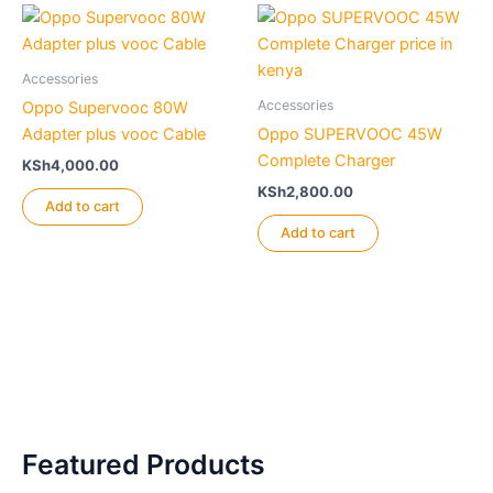
Accessories
Accessories
Oppo Supervooc 80W
Adapter plus vooc Cable
Oppo SUPERVOOC 45W
Complete Charger
KSh
4,000.00
KSh
2,800.00
Add to cart
Add to cart
Featured Products