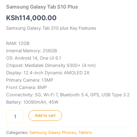
Samsung Galaxy Tab S10 Plus
KSh
114,000.00
Samsung Galaxy Tab S10 plus Key Features
RAM: 12GB
Internal Memory: 256GB
OS: Android 14, One UI 6.1
Chipset: Mediatek Dimensity 9300+ (4 nm)
Display: 12.4-inch Dynamic AMOLED 2X
Primary Camera: 13MP
Front Camera: 8MP
Connectivity: 5G, Wi-Fi 7, Bluetooth 5.4, GPS, USB Type 3.2
Battery: 10090mAh, 45W
Samsung
Add to cart
Galaxy
Tab
S10
Categories:
Samsung Galaxy Phones
,
Tablets