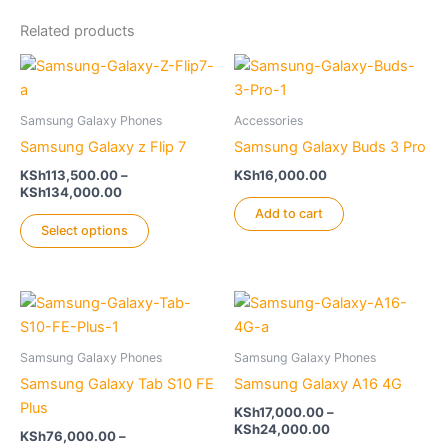
Related products
Samsung Galaxy Phones
Accessories
Samsung Galaxy z Flip 7
Samsung Galaxy Buds 3 Pro
KSh
113,500.00
–
KSh
16,000.00
Price
KSh
134,000.00
range:
Add to cart
This
KSh113,500.00
Select options
product
through
KSh134,000.00
has
multiple
variants.
The
Samsung Galaxy Phones
Samsung Galaxy Phones
options
Samsung Galaxy Tab S10 FE
Samsung Galaxy A16 4G
may
Plus
be
KSh
17,000.00
–
Price
KSh
24,000.00
chosen
KSh
76,000.00
–
range: