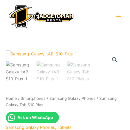
Skip
to
content
Home
/
Smartphones
/
Samsung Galaxy Phones
/ Samsung
Galaxy Tab S10 Plus
Ask on WhatsApp
Samsung Galaxy Phones
,
Tablets