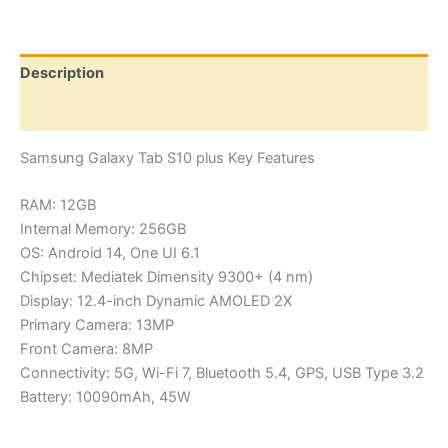
Plus
quantity
Description
Reviews (0)
Samsung Galaxy Tab S10 plus Key Features
RAM: 12GB
Internal Memory: 256GB
OS: Android 14, One UI 6.1
Chipset: Mediatek Dimensity 9300+ (4 nm)
Display: 12.4-inch Dynamic AMOLED 2X
Primary Camera: 13MP
Front Camera: 8MP
Connectivity: 5G, Wi-Fi 7, Bluetooth 5.4, GPS, USB Type 3.2
Battery: 10090mAh, 45W