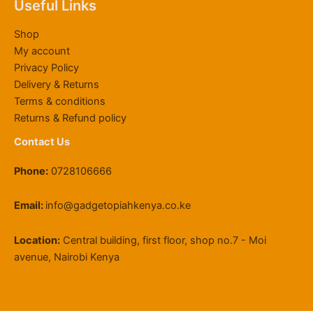
Useful Links
4
0
0
0
g
2
.
,
0
.
0
h
2
0
Shop
8
0
0
.
K
,
0
My account
0
.
0
S
0
Privacy Policy
0
0
.
h
0
Delivery & Returns
.
0
1
0
0
.
1
.
Terms & conditions
0
9
0
Returns & Refund policy
.
,
0
Contact Us
5
0
Phone:
0728106666
0
.
0
Email:
info@gadgetopiahkenya.co.ke
0
Location:
Central building, first floor, shop no.7 - Moi
avenue, Nairobi Kenya