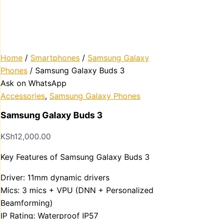
Home
/
Smartphones
/
Samsung Galaxy
Phones
/ Samsung Galaxy Buds 3
Ask on WhatsApp
Accessories
,
Samsung Galaxy Phones
Samsung Galaxy Buds 3
KSh
12,000.00
Key Features of Samsung Galaxy Buds 3
Driver: 11mm dynamic drivers
Mics: 3 mics + VPU (DNN + Personalized
Beamforming)
IP Rating: Waterproof IP57