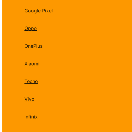
Google Pixel
Oppo
OnePlus
Xiaomi
Tecno
Vivo
Infinix