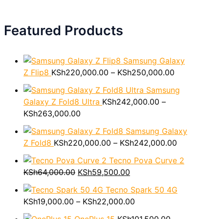
Featured Products
Samsung Galaxy
P
Z Flip8
KSh
220,000.00
–
KSh
250,000.00
r
Samsung
i
Galaxy Z Fold8 Ultra
KSh
242,000.00
–
c
P
KSh
263,000.00
e
r
r
Samsung Galaxy
i
a
P
Z Fold8
KSh
220,000.00
–
KSh
242,000.00
c
n
r
e
Tecno Pova Curve 2
g
i
O
r
C
KSh
64,000.00
KSh
59,500.00
e
c
r
a
u
:
e
Tecno Spark 50 4G
i
n
r
P
K
r
KSh
19,000.00
–
KSh
22,000.00
g
g
r
r
S
a
i
e
e