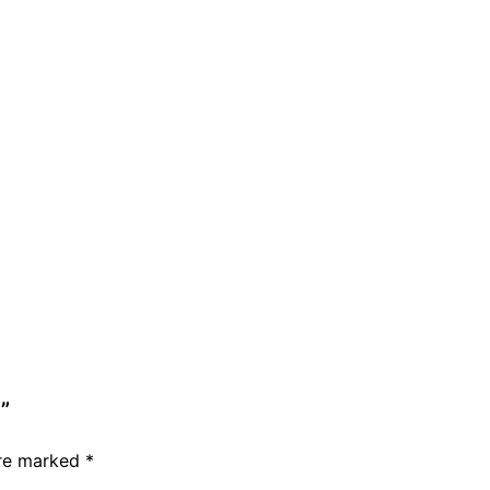
”
are marked
*