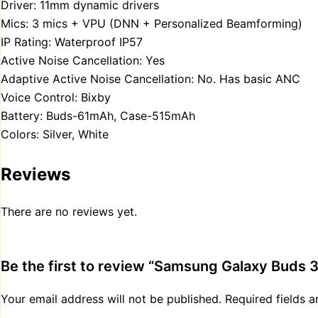
Driver: 11mm dynamic drivers
Mics: 3 mics + VPU (DNN + Personalized Beamforming)
IP Rating: Waterproof IP57
Active Noise Cancellation: Yes
Adaptive Active Noise Cancellation: No. Has basic ANC
Voice Control: Bixby
Battery: Buds-61mAh, Case-515mAh
Colors: Silver, White
Reviews
There are no reviews yet.
Be the first to review “Samsung Galaxy Buds 3
Your email address will not be published.
Required fields 