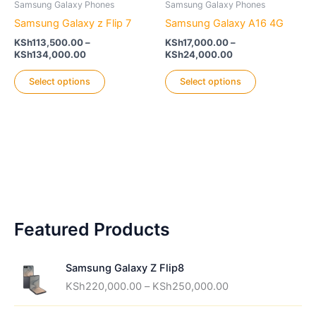
options
Samsung Galaxy Phones
Samsung Galaxy Phones
may
Samsung Galaxy z Flip 7
Samsung Galaxy A16 4G
be
KSh
113,500.00
–
KSh
17,000.00
–
chosen
Price
Price
KSh
134,000.00
KSh
24,000.00
range:
range:
on
This
This
KSh113,500.00
KSh17,000.00
Select options
Select options
the
product
product
through
through
KSh134,000.00
KSh24,000.00
product
has
has
page
multiple
multiple
variants.
variants.
The
The
options
options
may
may
be
be
Featured Products
chosen
chosen
on
on
the
the
Samsung Galaxy Z Flip8
product
product
P
KSh
220,000.00
–
KSh
250,000.00
page
page
r
i