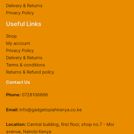
K
h
3
0
h
h
,
.
Delivery & Returns
S
6
,
0
r
K
0
0
Privacy Policy
h
0
0
0
o
S
0
0
6
,
0
.
u
h
0
Useful Links
4
0
0
0
g
2
.
,
0
.
0
h
2
0
Shop
8
0
0
.
K
,
0
My account
0
.
0
S
0
Privacy Policy
0
0
.
h
0
Delivery & Returns
.
0
1
0
0
.
1
.
Terms & conditions
0
9
0
Returns & Refund policy
.
,
0
Contact Us
5
0
Phone:
0728106666
0
.
0
Email:
info@gadgetopiahkenya.co.ke
0
Location:
Central building, first floor, shop no.7 - Moi
avenue, Nairobi Kenya