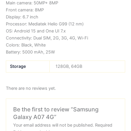
Main camera: 50MP+ 8MP
Front camera: 8MP
Display: 6.7 inch
Processor: Mediatek Helio G99 (12 nm)
OS: Android 15 and One UI 7.x
Connectivity: Dual SIM, 2G, 3G, 4G, Wi-Fi
Colors: Black, White
Battery: 5000 mAh, 25W
Storage
128GB, 64GB
There are no reviews yet.
Be the first to review “Samsung
Galaxy A07 4G”
Your email address will not be published.
Required