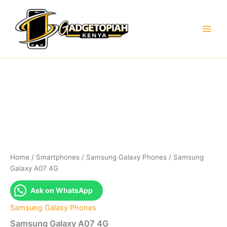
Skip
to
content
Home
/
Smartphones
/
Samsung Galaxy Phones
/ Samsung
Galaxy A07 4G
Ask on WhatsApp
Samsung Galaxy Phones
Samsung Galaxy A07 4G