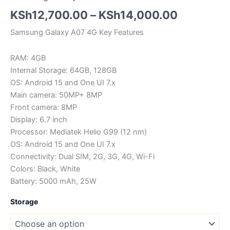
Price
KSh
12,700.00
–
KSh
14,000.00
range:
Samsung Galaxy A07 4G Key Features
KSh12,70
RAM: 4GB
through
Internal Storage: 64GB, 128GB
OS: Android 15 and One UI 7.x
KSh14,00
Main camera: 50MP+ 8MP
Front camera: 8MP
Display: 6.7 inch
Processor: Mediatek Helio G99 (12 nm)
OS: Android 15 and One UI 7.x
Connectivity: Dual SIM, 2G, 3G, 4G, Wi-Fi
Colors: Black, White
Battery: 5000 mAh, 25W
Storage