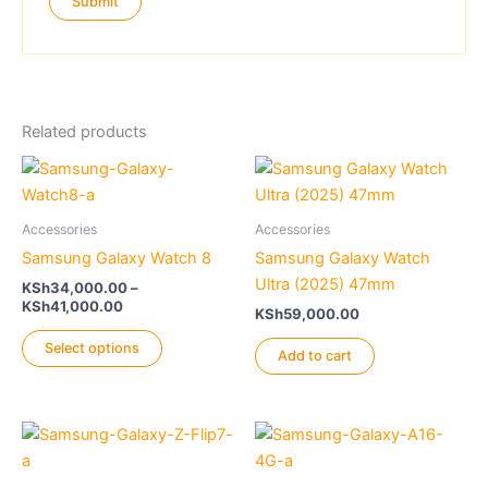
Related products
Accessories
Accessories
Samsung Galaxy Watch 8
Samsung Galaxy Watch
Ultra (2025) 47mm
KSh
34,000.00
–
Price
KSh
41,000.00
KSh
59,000.00
range:
This
KSh34,000.00
Select options
Add to cart
product
through
KSh41,000.00
has
multiple
variants.
The