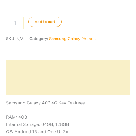
Samsung
Add to cart
Galaxy
A07
4G
SKU:
N/A
Category:
Samsung Galaxy Phones
quantity
Description
Additional information
Reviews (0)
Samsung Galaxy A07 4G Key Features
RAM: 4GB
Internal Storage: 64GB, 128GB
OS: Android 15 and One UI 7.x