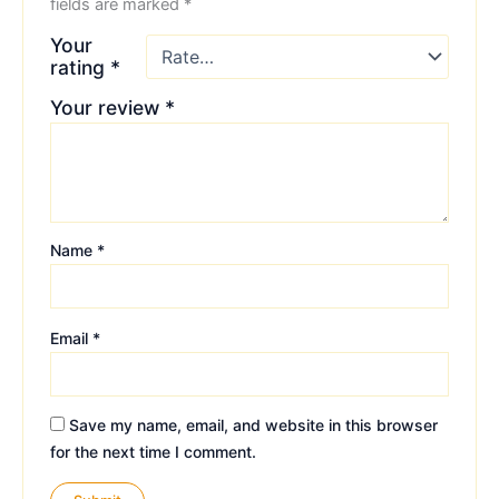
fields are marked
*
Your
rating
*
Your review
*
Name
*
Email
*
Save my name, email, and website in this browser
for the next time I comment.