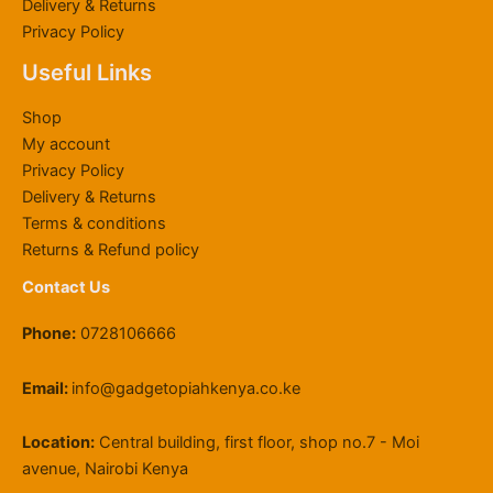
Delivery & Returns
S
6
,
0
r
K
0
0
Privacy Policy
h
0
0
0
o
S
0
0
6
,
0
.
u
h
0
Useful Links
4
0
0
0
g
2
.
,
0
.
0
h
2
0
Shop
8
0
0
.
K
,
0
My account
0
.
0
S
0
Privacy Policy
0
0
.
h
0
Delivery & Returns
.
0
1
0
0
.
1
.
Terms & conditions
0
9
0
Returns & Refund policy
.
,
0
Contact Us
5
0
Phone:
0728106666
0
.
0
Email:
info@gadgetopiahkenya.co.ke
0
Location:
Central building, first floor, shop no.7 - Moi
avenue, Nairobi Kenya