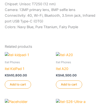
Chipset: Unisoc T7250 (12 nm)
Camera: 13MP primary lens, 8MP selfie lens
Connectivity: 4G, Wi-Fi, Bluetooth, 3.5mm jack, Infrared
port USB Type-C (OTG)
Colors: Navy Blue, Pure Titanium, Fairy Purple
Related products
Itel Phones
Itel Phones
itel KidPad 1
Itel A20
KSh
10,800.00
KSh
6,500.00
Add to cart
Add to cart