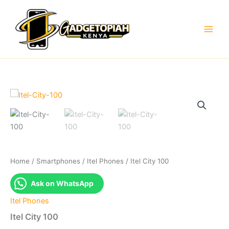
Skip
to
content
Home
/
Smartphones
/
Itel Phones
/ Itel City 100
Ask on WhatsApp
Itel Phones
Itel City 100