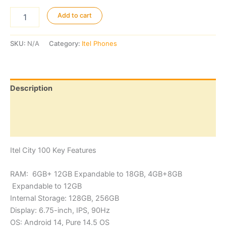
Itel
Add to cart
City
100
quantity
SKU:
N/A
Category:
Itel Phones
Description
Additional information
Reviews (0)
Itel City 100 Key Features
RAM: 6GB+ 12GB Expandable to 18GB, 4GB+8GB
Expandable to 12GB
Internal Storage: 128GB, 256GB
Display: 6.75-inch, IPS, 90Hz
OS: Android 14, Pure 14.5 OS