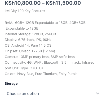
Price
KSh
10,800.00
–
KSh
11,500.00
range:
Itel City 100 Key Features
KSh10,80
RAM: 6GB+ 12GB Expandable to 18GB, 4GB+8GB
through
Expandable to 12GB
Internal Storage: 128GB, 256GB
KSh11,50
Display: 6.75-inch, IPS, 90Hz
OS: Android 14, Pure 14.5 OS
Chipset: Unisoc T7250 (12 nm)
Camera: 13MP primary lens, 8MP selfie lens
Connectivity: 4G, Wi-Fi, Bluetooth, 3.5mm jack, Infrared
port USB Type-C (OTG)
Colors: Navy Blue, Pure Titanium, Fairy Purple
Storage