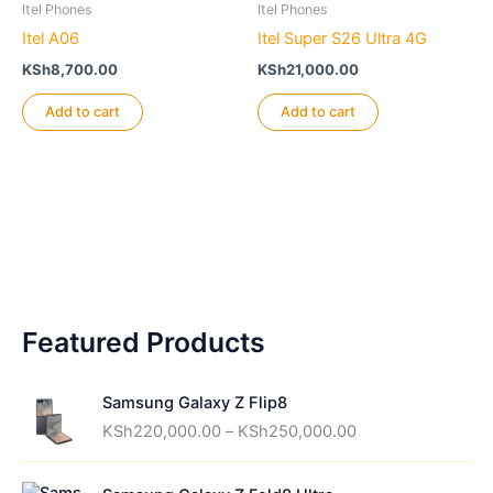
Itel Phones
Itel Phones
Itel A06
Itel Super S26 Ultra 4G
KSh
8,700.00
KSh
21,000.00
Add to cart
Add to cart
Featured Products
Samsung Galaxy Z Flip8
P
KSh
220,000.00
–
KSh
250,000.00
r
i