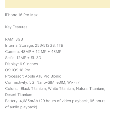
Reviews (0)
iPhone 16 Pro Max
Key Features
RAM: 8GB
Internal Storage: 256/512GB, 1TB
Camera: 48MP + 12 MP + 48MP
Selfie: 12MP + SL 3D
Display: 6.9 inches
OS: iOS 18 Pro
Processor: Apple A18 Pro Bionic
Connectivity: 5G, Nano-SIM, eSIM, Wi-Fi 7
Colors: Black Titanium, White Titanium, Natural Titanium,
Desert Titanium
Battery: 4,685mAh (29 hours of video playback, 95 hours
of audio playback)