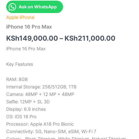
Ask on WhatsApp
Apple iPhone
iPhone 16 Pro Max
Price
KSh
149,000.00
–
KSh
211,000.00
range:
iPhone 16 Pro Max
KSh14
Key Features
throug
RAM: 8GB
KSh211
Internal Storage: 256/512GB, 1TB
Camera: 48MP + 12 MP + 48MP
Selfie: 12MP + SL 3D
Display: 6.9 inches
OS: iOS 18 Pro
Processor: Apple A18 Pro Bionic
Connectivity: 5G, Nano-SIM, eSIM, Wi-Fi 7