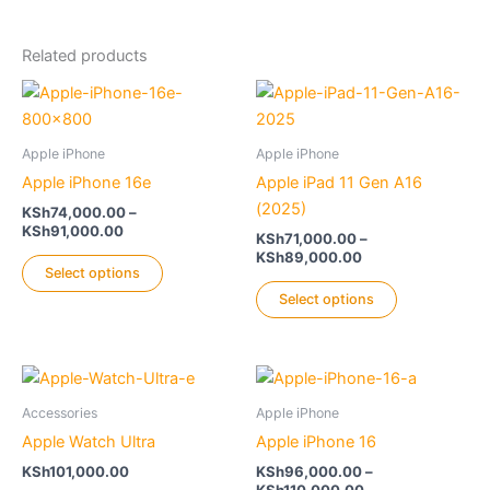
Related products
Apple iPhone
Apple iPhone
Apple iPhone 16e
Apple iPad 11 Gen A16
(2025)
KSh
74,000.00
–
Price
KSh
91,000.00
KSh
71,000.00
–
range:
Price
KSh
89,000.00
This
KSh74,000.00
Select options
range:
product
This
through
KSh71,000.00
Select options
KSh91,000.00
has
product
through
KSh89,000.00
multiple
has
variants.
multiple
The
variants.
Accessories
Apple iPhone
options
The
Apple Watch Ultra
Apple iPhone 16
may
options
be
may
KSh
101,000.00
KSh
96,000.00
–
Price