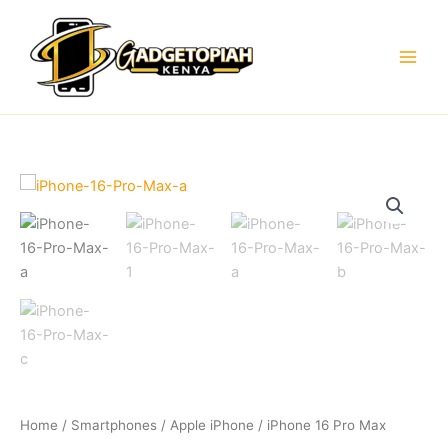
Skip
to
content
Home
/
Smartphones
/
Apple iPhone
/ iPhone 16 Pro Max