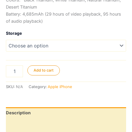
Colors: Black Titanium, White Titanium, Natural Titanium,
Desert Titanium
Battery: 4,685mAh (29 hours of video playback, 95 hours
of audio playback)
Storage
iPhone
Add to cart
16
Pro
Max
SKU:
N/A
Category:
Apple iPhone
quantity
Description
Additional information