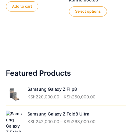
KSh
110,000.00
chosen
be
range:
Add to cart
This
on
chosen
KSh96,000.00
Select options
product
through
the
on
KSh110,000.00
has
product
the
multiple
page
product
variants.
page
The
options
may
be
Featured Products
chosen
on
the
Samsung Galaxy Z Flip8
product
P
KSh
220,000.00
–
KSh
250,000.00
page
r
i
Samsung Galaxy Z Fold8 Ultra
c
P
e
KSh
242,000.00
–
KSh
263,000.00
r
r