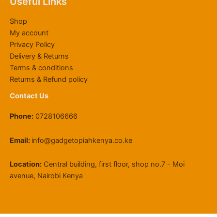
Useful Links
4
0
0
0
g
2
.
,
0
.
0
h
2
0
Shop
8
0
0
.
K
,
0
My account
0
.
0
S
0
Privacy Policy
0
0
.
h
0
Delivery & Returns
.
0
1
0
0
.
1
.
Terms & conditions
0
9
0
Returns & Refund policy
.
,
0
Contact Us
5
0
Phone:
0728106666
0
.
0
Email:
info@gadgetopiahkenya.co.ke
0
Location:
Central building, first floor, shop no.7 - Moi
avenue, Nairobi Kenya