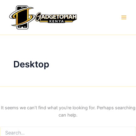
Skip
to
content
Desktop
It seems we can’t find what you’re looking for. Perhaps searching
can help.
Search
for: