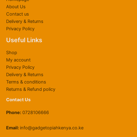
About Us
Contact us
Delivery & Returns
Privacy Policy
Useful Links
Shop
My account
Privacy Policy
Delivery & Returns
Terms & conditions
Returns & Refund policy
Contact Us
Phone:
0728106666
Email:
info@gadgetopiahkenya.co.ke