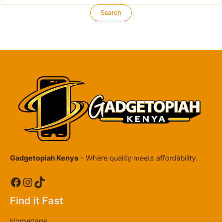
Gadgetopiah Kenya
- Where quality meets affordability.
Facebook
Instagram
TikTok
Find it Fast
Homepage